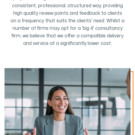
consistent, professional, structured way, providing
high quality review points and feedback to clients
on a frequency that suits the clients' need. Whilst a
number of firms may opt for a 'big 4' consultancy
firm, we believe that we offer a compatible delivery
and service at a significantly lower cost.