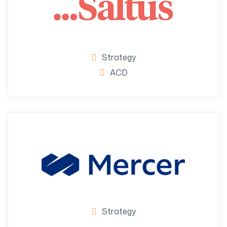
Strategy
ACD
Strategy