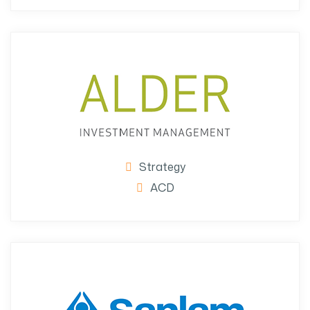
Strategy
ACD