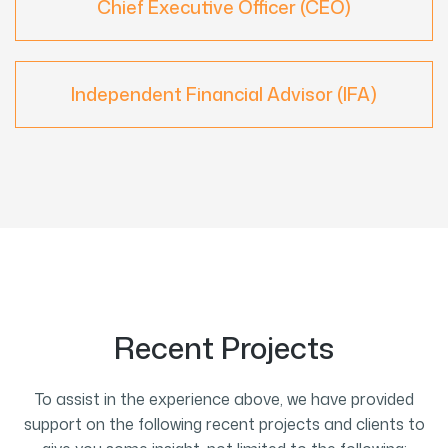
Chief Executive Officer (CEO)
Independent Financial Advisor (IFA)
Recent Projects
To assist in the experience above, we have provided
support on the following recent projects and clients to