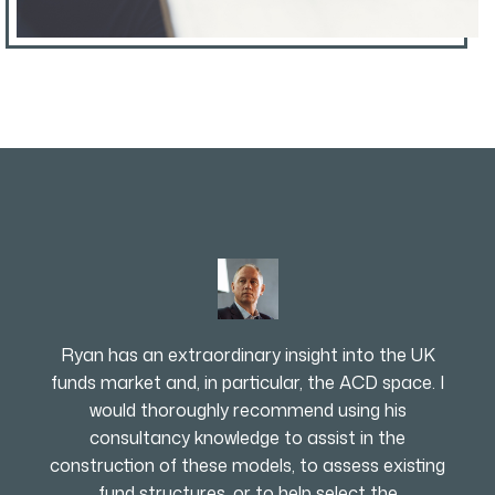
Ryan has an extraordinary insight into the UK
funds market and, in particular, the ACD space. I
would thoroughly recommend using his
consultancy knowledge to assist in the
construction of these models, to assess existing
fund structures, or to help select the