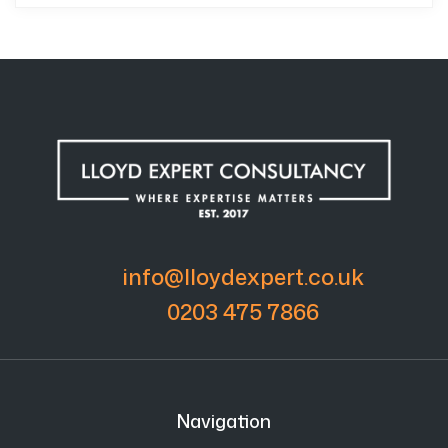
info@lloydexpert.co.uk
0203 475 7866
Navigation