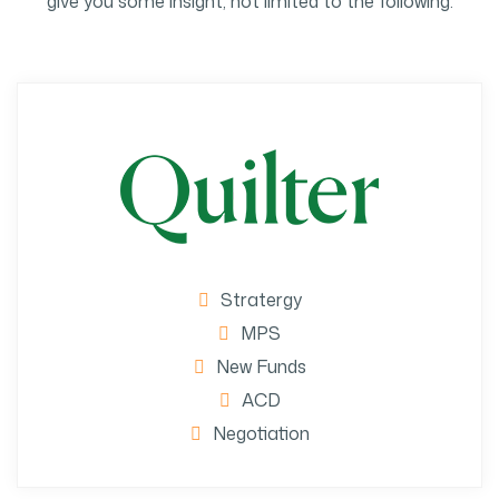
give you some insight, not limited to the following:
Stratergy
MPS
New Funds
ACD
Negotiation