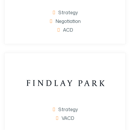
Strategy
Negotiation
ACD
Strategy
VACD