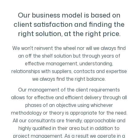
Our business model is based on
client satisfaction and finding the
right solution, at the right price.
We won't reinvent the wheel nor will we always find
an off the shelf solution but through years of
effective management, understanding,
relationships with suppliers, contacts and expertise
we always find the right balance.
Our management of the client requirements
allows for effective and efficient delivery through all
phases of an objective using whichever
methodology or theory is appropriate for the need.
All our consultants are friendly, approachable and
highly qualified in their area but in addition to
project management. As a result we operate in a