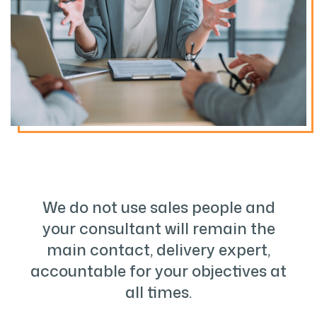
We do not use sales people and
your consultant will remain the
main contact, delivery expert,
accountable for your objectives at
all times.