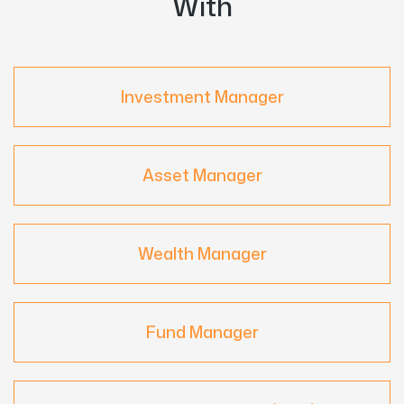
With
Investment Manager
Asset Manager
Wealth Manager
Fund Manager