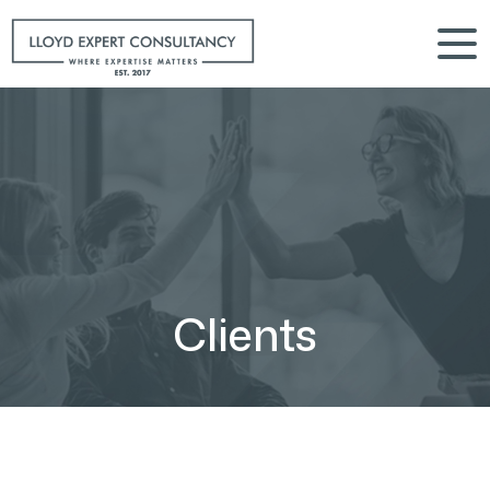
Clients