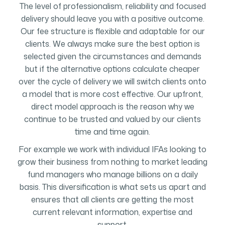
The level of professionalism, reliability and focused
delivery should leave you with a positive outcome.
Our fee structure is flexible and adaptable for our
clients. We always make sure the best option is
selected given the circumstances and demands
but if the alternative options calculate cheaper
over the cycle of delivery we will switch clients onto
a model that is more cost effective. Our upfront,
direct model approach is the reason why we
continue to be trusted and valued by our clients
time and time again.
For example we work with individual IFAs looking to
grow their business from nothing to market leading
fund managers who manage billions on a daily
basis. This diversification is what sets us apart and
ensures that all clients are getting the most
current relevant information, expertise and
support.