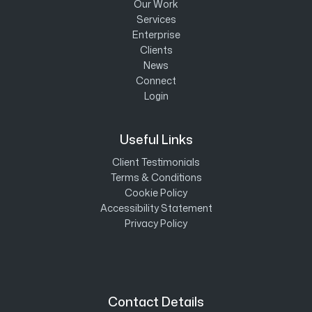
Our Work
Services
Enterprise
Clients
News
Connect
Login
Useful Links
Client Testimonials
Terms & Conditions
Cookie Policy
Accessibility Statement
Privacy Policy
Contact Details