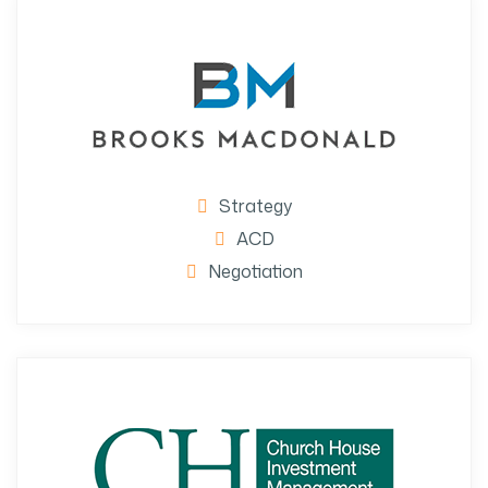
Strategy
ACD
Negotiation