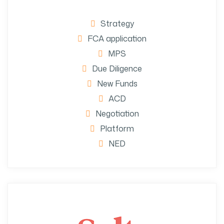
Strategy
FCA application
MPS
Due Diligence
New Funds
ACD
Negotiation
Platform
NED