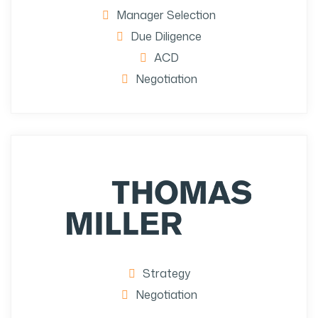
Manager Selection
Due Diligence
ACD
Negotiation
Strategy
Negotiation