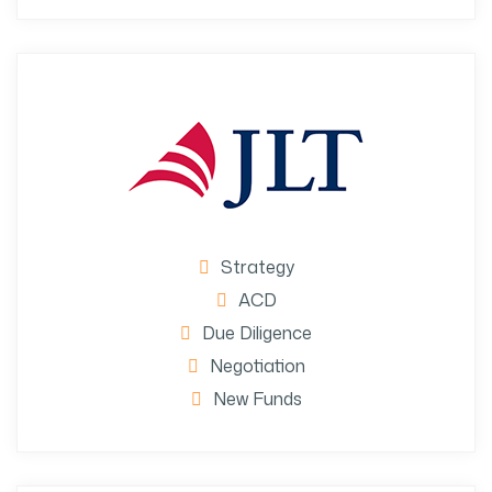
Strategy
ACD
Due Diligence
Negotiation
New Funds