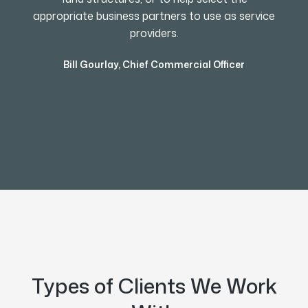
appropriate business partners to use as service
providers.
Bill Gourlay
,
Chief Commercial Officer
Types of Clients We Work