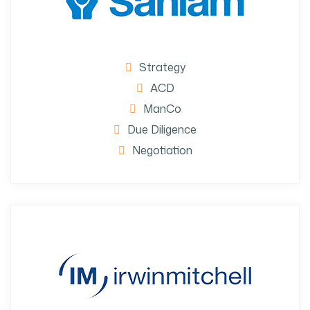
Strategy
ACD
ManCo
Due Diligence
Negotiation