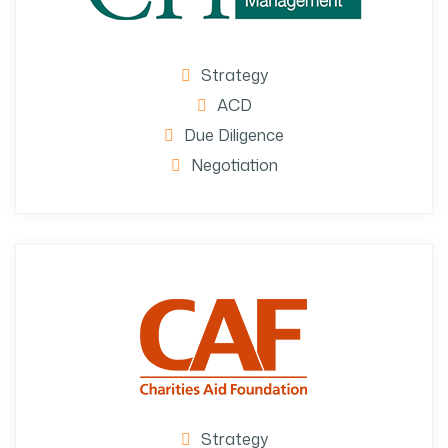
Strategy
ACD
Due Diligence
Negotiation
Strategy