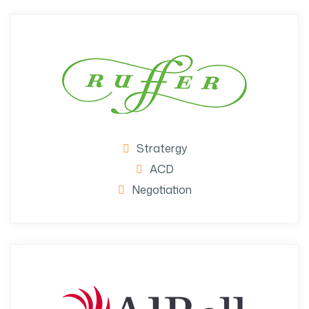
Stratergy
ACD
Negotiation