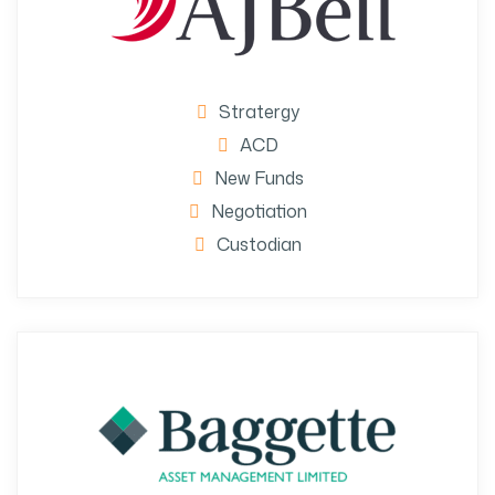
Stratergy
ACD
New Funds
Negotiation
Custodian