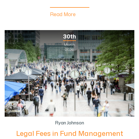
Read More
30th
March
2026
Ryan Johnson
Legal Fees in Fund Management