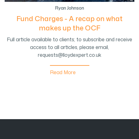
Ryan Johnson
Fund Charges - A recap on what
makes up the OCF
Full article available to clients; to subscribe and receive
access to all articles, please email,
requests@lloydexpert.co.uk
Read More