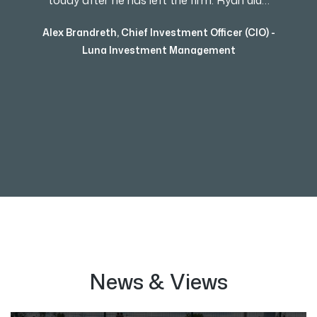
today after he has left the firm. Ryan did…
Alex Brandreth
,
Chief Investment Officer (CIO) -
Luna Investment Management
News & Views