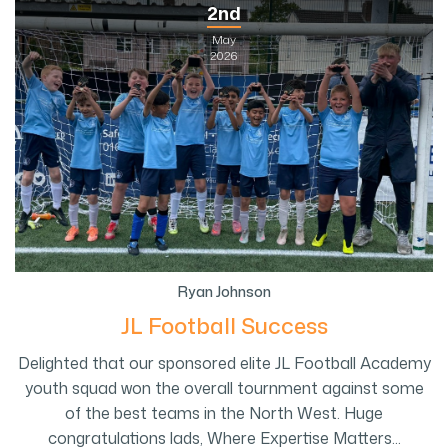
2nd
May
2026
Ryan Johnson
JL Football Success
Delighted that our sponsored elite JL Football Academy
youth squad won the overall tournment against some
of the best teams in the North West. Huge
congratulations lads, Where Expertise Matters...