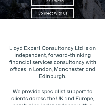
Our Services
Connect With Us
Lloyd Expert Consultancy Ltd is an
independent, forward-thinking
financial services consultancy with
offices in London, Manchester, and
Edinburgh.
We provide specialist support to
clients across the UK and Europe,