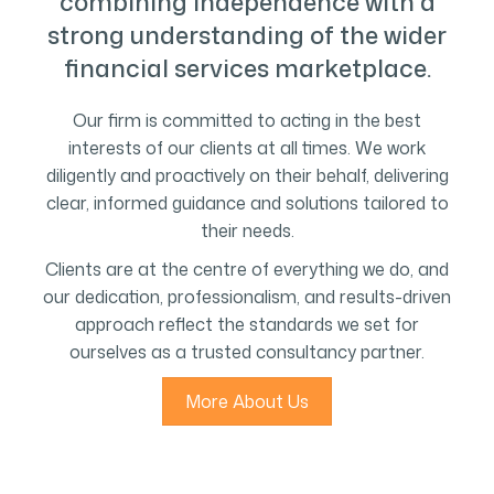
combining independence with a
strong understanding of the wider
financial services marketplace.
Our firm is committed to acting in the best
interests of our clients at all times. We work
diligently and proactively on their behalf, delivering
clear, informed guidance and solutions tailored to
their needs.
Clients are at the centre of everything we do, and
our dedication, professionalism, and results-driven
approach reflect the standards we set for
ourselves as a trusted consultancy partner.
More About Us