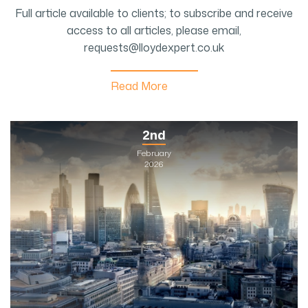
Full article available to clients; to subscribe and receive
access to all articles, please email,
requests@lloydexpert.co.uk
Read More
2nd
February
2026