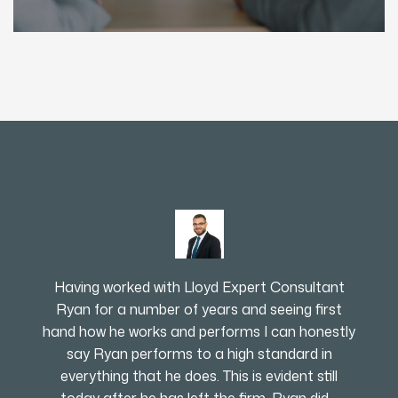
Having worked with Lloyd Expert Consultant
Ryan for a number of years and seeing first
hand how he works and performs I can honestly
say Ryan performs to a high standard in
everything that he does. This is evident still