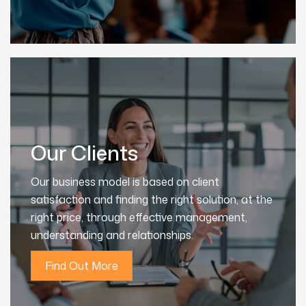
Our Clients
Our business model is based on client
satisfaction and finding the right solution, at the
right price, through effective management,
understanding and relationships.
Find Out More