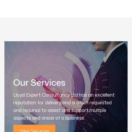
Our Services
Lloyd Expert Consultancy Ltd has an excellent
reputation for delivery and is often requested
and required to assist and support multiple
aspects and areas of a business.
View Services