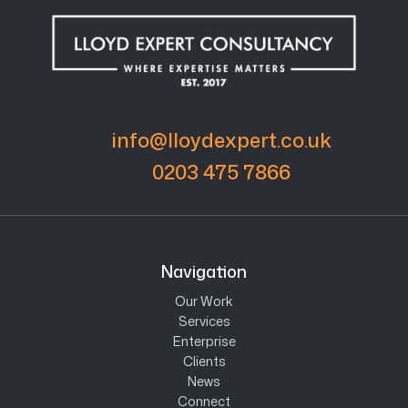
info@lloydexpert.co.uk
0203 475 7866
Navigation
Our Work
Services
Enterprise
Clients
News
Connect