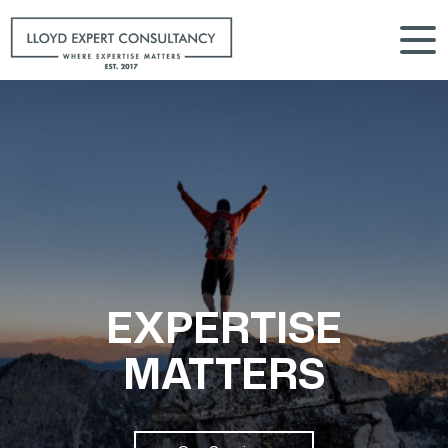
EXPERTISE
MATTERS