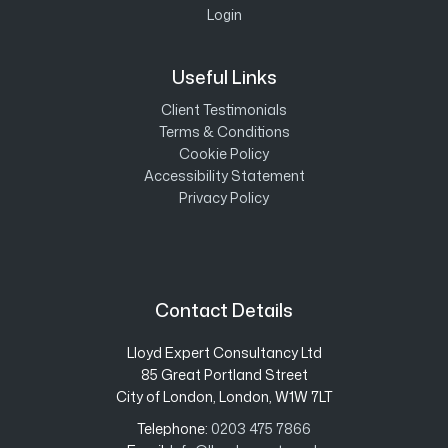
Login
Useful Links
Client Testimonials
Terms & Conditions
Cookie Policy
Accessibility Statement
Privacy Policy
Contact Details
Lloyd Expert Consultancy Ltd
85 Great Portland Street
City of London, London, W1W 7LT
Telephone:
0203 475 7866