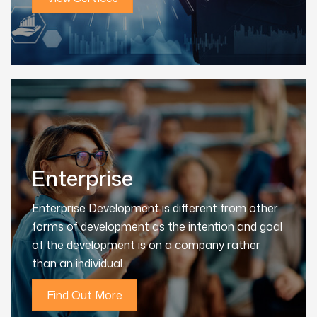
Enterprise
Enterprise Development is different from other
forms of development as the intention and goal
of the development is on a company rather
than an individual.
Find Out More